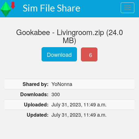
Sim File Share
Gookabee - Livingroom.zip (24.0
MB)
Download
6
Shared by:
YoNonna
Downloads:
300
Uploaded:
July 31, 2023, 11:49 a.m.
Updated:
July 31, 2023, 11:49 a.m.