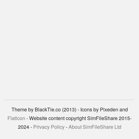
Theme by BlackTie.co (2013) - Icons by Pixeden and
Flaticon
- Website content copyright SimFileShare 2015-
2024 -
Privacy Policy
-
About SimFileShare Ltd