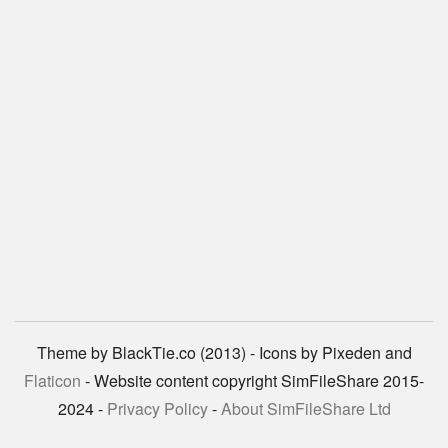
Theme by BlackTie.co (2013) - Icons by Pixeden and
Flaticon
- Website content copyright SimFileShare 2015-
2024 -
Privacy Policy
-
About SimFileShare Ltd