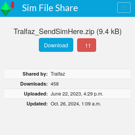
Sim File Share
Tralfaz_SendSimHere.zip (9.4 kB)
Download
11
Shared by:
Tralfaz
Downloads:
458
Uploaded:
June 22, 2023, 4:29 p.m.
Updated:
Oct. 26, 2024, 1:09 a.m.