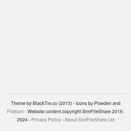
Theme by BlackTie.co (2013) - Icons by Pixeden and
Flaticon
- Website content copyright SimFileShare 2015-
2024 -
Privacy Policy
-
About SimFileShare Ltd