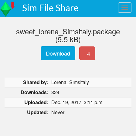
Sim File Share
sweet_lorena_Simsitaly.package
(9.5 kB)
Download
4
Shared by:
Lorena_SimsItaly
Downloads:
324
Uploaded:
Dec. 19, 2017, 3:11 p.m.
Updated:
Never