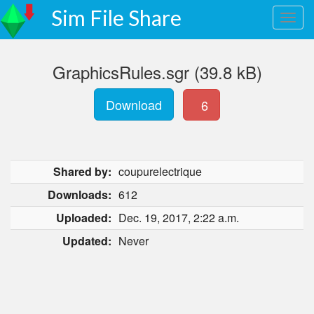
Sim File Share
GraphicsRules.sgr (39.8 kB)
Download
6
Shared by:
coupurelectrique
Downloads:
612
Uploaded:
Dec. 19, 2017, 2:22 a.m.
Updated:
Never