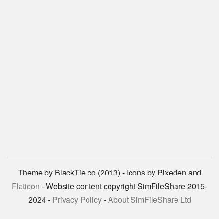
Theme by BlackTie.co (2013) - Icons by Pixeden and
Flaticon
- Website content copyright SimFileShare 2015-
2024 -
Privacy Policy
-
About SimFileShare Ltd