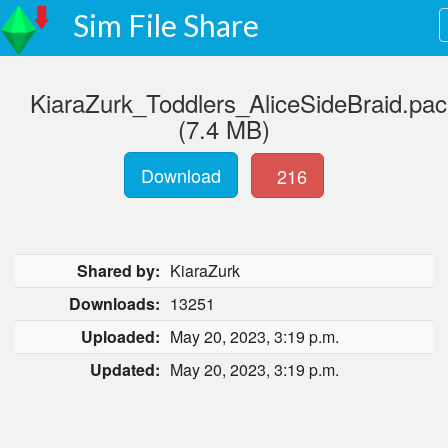
Sim File Share
KiaraZurk_Toddlers_AliceSideBraid.pa
(7.4 MB)
Download
216
Shared by:
KiaraZurk
Downloads:
13251
Uploaded:
May 20, 2023, 3:19 p.m.
Updated:
May 20, 2023, 3:19 p.m.