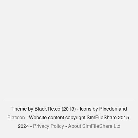
Theme by BlackTie.co (2013) - Icons by Pixeden and
Flaticon
- Website content copyright SimFileShare 2015-
2024 -
Privacy Policy
-
About SimFileShare Ltd