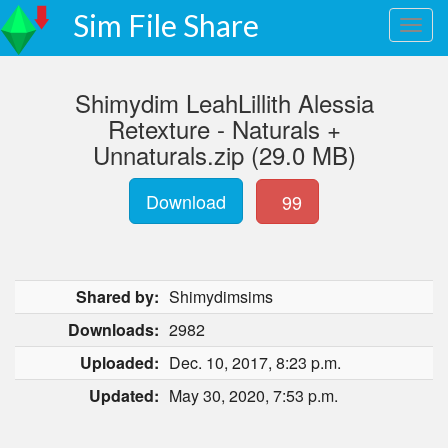
Sim File Share
Shimydim LeahLillith Alessia
Retexture - Naturals +
Unnaturals.zip (29.0 MB)
Download
99
Shared by:
Shimydimsims
Downloads:
2982
Uploaded:
Dec. 10, 2017, 8:23 p.m.
Updated:
May 30, 2020, 7:53 p.m.