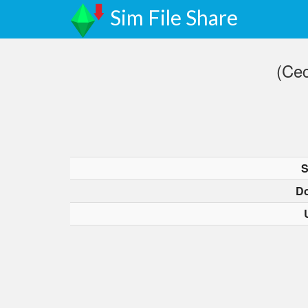
Sim File Share
(Cec
S
D