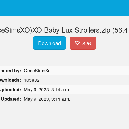
eSimsXO)XO Baby Lux Strollers.zip (56.
Download
826
hared by:
CeceSimsXo
ownloads:
105882
Uploaded:
May 9, 2023, 3:14 a.m.
Updated:
May 9, 2023, 3:14 a.m.