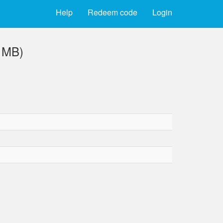
Help
Redeem code
Login
4 MB)