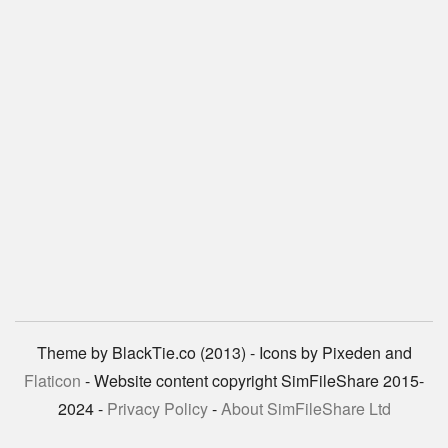
Theme by BlackTie.co (2013) - Icons by Pixeden and
Flaticon
- Website content copyright SimFileShare 2015-
2024 -
Privacy Policy
-
About SimFileShare Ltd