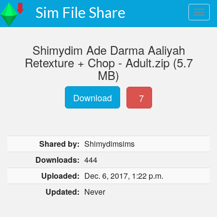
Sim File Share
Shimydim Ade Darma Aaliyah
Retexture + Chop - Adult.zip (5.7
MB)
Download
7
Shared by:
Shimydimsims
Downloads:
444
Uploaded:
Dec. 6, 2017, 1:22 p.m.
Updated:
Never