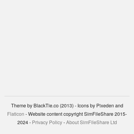
Theme by BlackTie.co (2013) - Icons by Pixeden and
Flaticon
- Website content copyright SimFileShare 2015-
2024 -
Privacy Policy
-
About SimFileShare Ltd