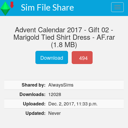
Sim File Share
Advent Calendar 2017 - Gift 02 -
Marigold Tied Shirt Dress - AF.rar
(1.8 MB)
Download
494
Shared by:
AlwaysSims
Downloads:
12028
Uploaded:
Dec. 2, 2017, 11:33 p.m.
Updated:
Never