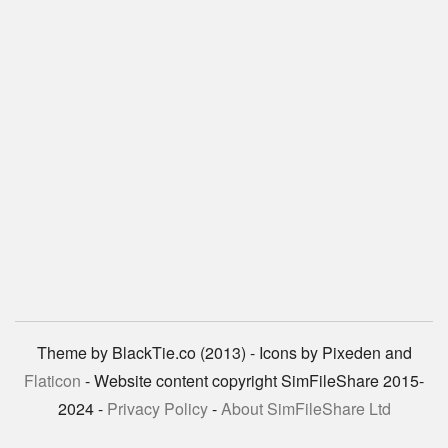
Theme by BlackTie.co (2013) - Icons by Pixeden and
Flaticon
- Website content copyright SimFileShare 2015-
2024 -
Privacy Policy
-
About SimFileShare Ltd