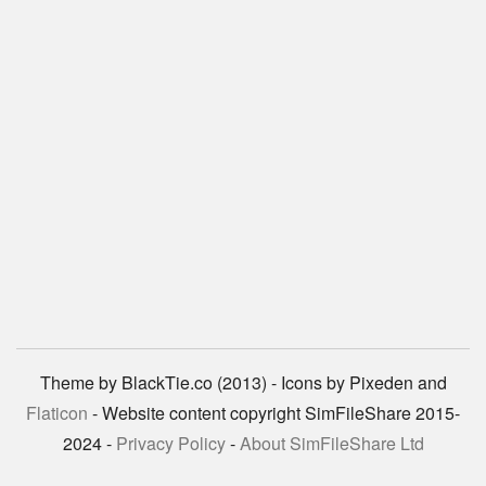
Theme by BlackTie.co (2013) - Icons by Pixeden and
Flaticon
- Website content copyright SimFileShare 2015-
2024 -
Privacy Policy
-
About SimFileShare Ltd