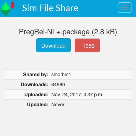
Sim File Share
PregRel-NL+.package (2.8 kB)
Download
1359
Shared by:
smorbie1
Downloads:
64560
Uploaded:
Nov. 24, 2017, 4:37 p.m.
Updated:
Never