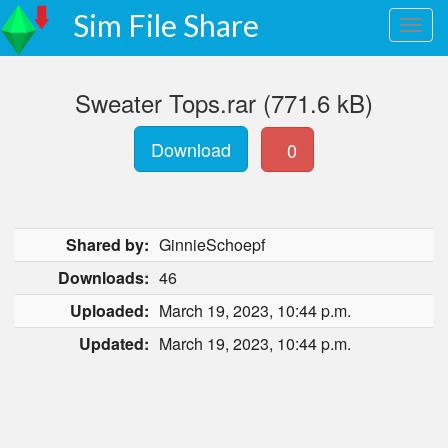
Sim File Share
Sweater Tops.rar (771.6 kB)
Download
0
Shared by:
GinnieSchoepf
Downloads:
46
Uploaded:
March 19, 2023, 10:44 p.m.
Updated:
March 19, 2023, 10:44 p.m.