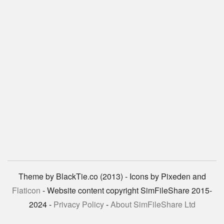
Theme by BlackTie.co (2013) - Icons by Pixeden and
Flaticon
- Website content copyright SimFileShare 2015-
2024 -
Privacy Policy
-
About SimFileShare Ltd