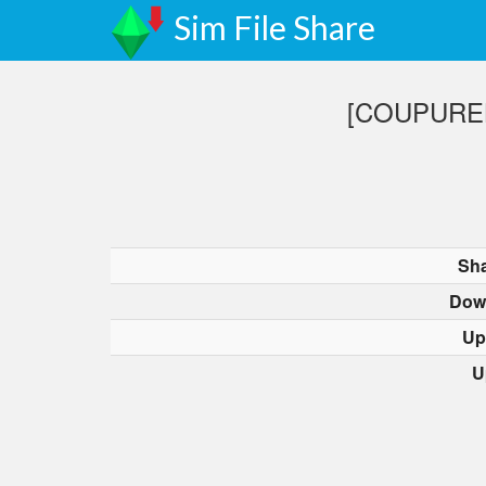
Sim File Share
[COUPURELE
Sha
Dow
Up
U