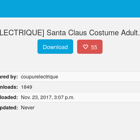
CTRIQUE] Santa Claus Costume Adult.r
Download
55
red by:
coupurelectrique
nloads:
1849
loaded:
Nov. 23, 2017, 3:07 p.m.
pdated:
Never