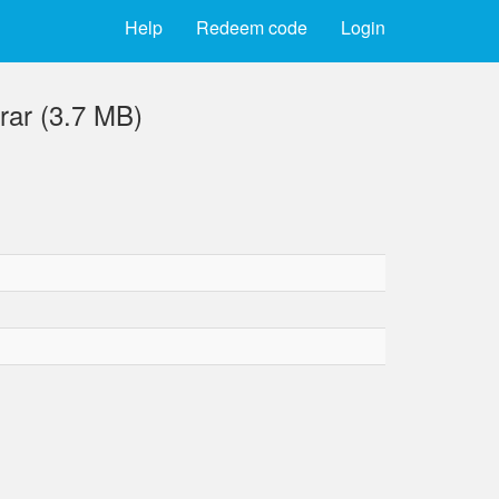
Help
Redeem code
Login
ar (3.7 MB)