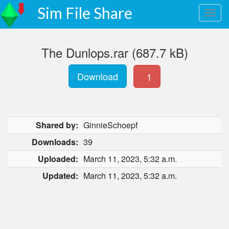
Sim File Share
The Dunlops.rar (687.7 kB)
Download
1
Shared by:
GinnieSchoepf
Downloads:
39
Uploaded:
March 11, 2023, 5:32 a.m.
Updated:
March 11, 2023, 5:32 a.m.