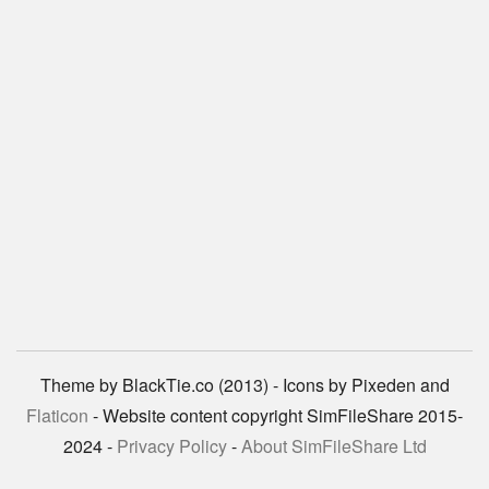
Theme by BlackTie.co (2013) - Icons by Pixeden and
Flaticon
- Website content copyright SimFileShare 2015-
2024 -
Privacy Policy
-
About SimFileShare Ltd