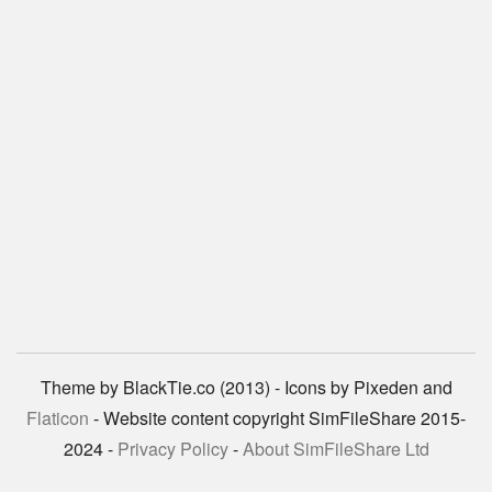
Theme by BlackTie.co (2013) - Icons by Pixeden and
Flaticon
- Website content copyright SimFileShare 2015-
2024 -
Privacy Policy
-
About SimFileShare Ltd