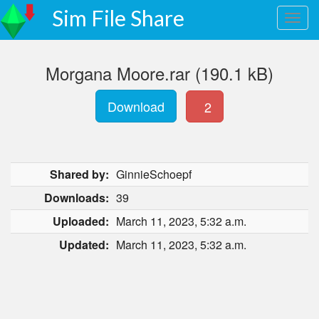
Sim File Share
Morgana Moore.rar (190.1 kB)
Download
2
Shared by:
GinnieSchoepf
Downloads:
39
Uploaded:
March 11, 2023, 5:32 a.m.
Updated:
March 11, 2023, 5:32 a.m.