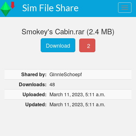
Sim File Share
Smokey's Cabin.rar (2.4 MB)
Download
2
Shared by:
GinnieSchoepf
Downloads:
48
Uploaded:
March 11, 2023, 5:11 a.m.
Updated:
March 11, 2023, 5:11 a.m.