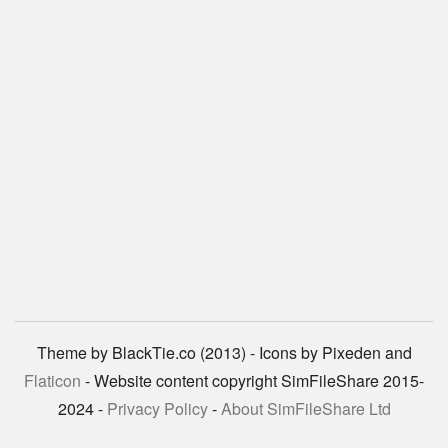
Theme by BlackTie.co (2013) - Icons by Pixeden and
Flaticon
- Website content copyright SimFileShare 2015-
2024 -
Privacy Policy
-
About SimFileShare Ltd