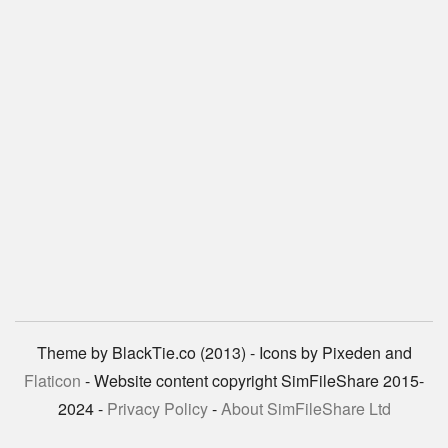
Theme by BlackTie.co (2013) - Icons by Pixeden and
Flaticon
- Website content copyright SimFileShare 2015-
2024 -
Privacy Policy
-
About SimFileShare Ltd