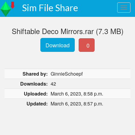
Sim File Share
Shiftable Deco Mirrors.rar (7.3 MB)
Download
0
Shared by:
GinnieSchoepf
Downloads:
42
Uploaded:
March 6, 2023, 8:58 p.m.
Updated:
March 6, 2023, 8:57 p.m.