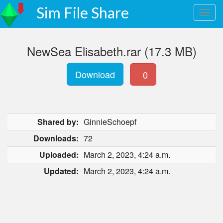
Sim File Share
NewSea Elisabeth.rar (17.3 MB)
Download
0
Shared by:
GinnieSchoepf
Downloads:
72
Uploaded:
March 2, 2023, 4:24 a.m.
Updated:
March 2, 2023, 4:24 a.m.