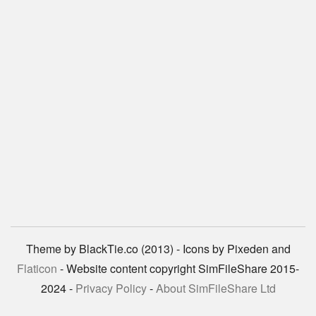
Theme by BlackTie.co (2013) - Icons by Pixeden and
Flaticon
- Website content copyright SimFileShare 2015-
2024 -
Privacy Policy
-
About SimFileShare Ltd