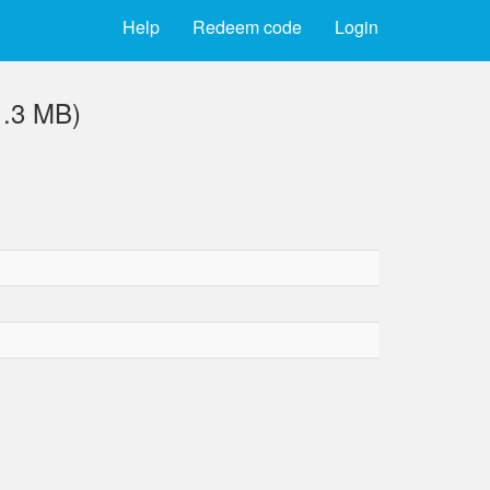
Help
Redeem code
Login
1.3 MB)