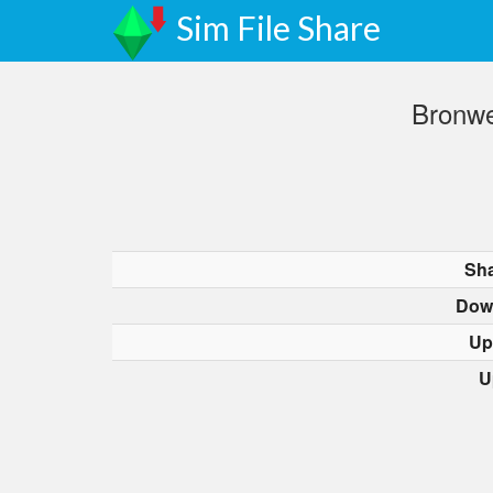
Sim File Share
Bronwe
Sha
Dow
Up
U