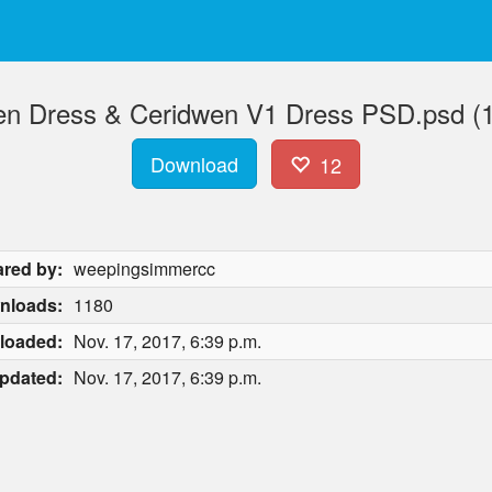
n Dress & Ceridwen V1 Dress PSD.psd (
Download
12
red by:
weepingsimmercc
nloads:
1180
loaded:
Nov. 17, 2017, 6:39 p.m.
pdated:
Nov. 17, 2017, 6:39 p.m.