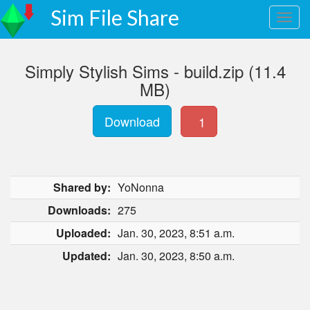
Sim File Share
Simply Stylish Sims - build.zip (11.4
MB)
Download
1
Shared by:
YoNonna
Downloads:
275
Uploaded:
Jan. 30, 2023, 8:51 a.m.
Updated:
Jan. 30, 2023, 8:50 a.m.