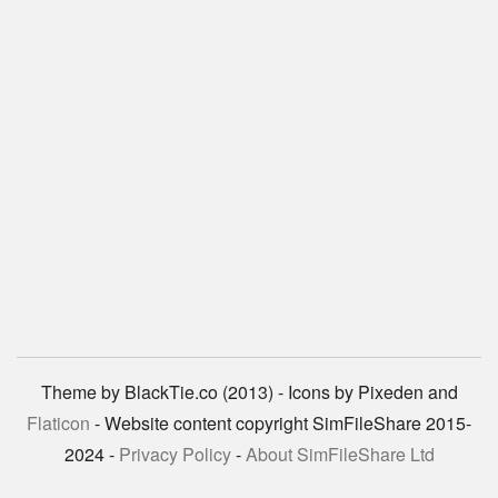
Theme by BlackTie.co (2013) - Icons by Pixeden and
Flaticon
- Website content copyright SimFileShare 2015-
2024 -
Privacy Policy
-
About SimFileShare Ltd