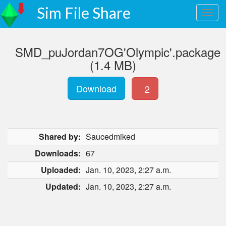
Sim File Share
SMD_puJordan7OG'Olympic'.package
(1.4 MB)
Download
2
Shared by:
Saucedmiked
Downloads:
67
Uploaded:
Jan. 10, 2023, 2:27 a.m.
Updated:
Jan. 10, 2023, 2:27 a.m.