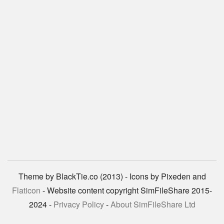
Theme by BlackTie.co (2013) - Icons by Pixeden and
Flaticon
- Website content copyright SimFileShare 2015-
2024 -
Privacy Policy
-
About SimFileShare Ltd