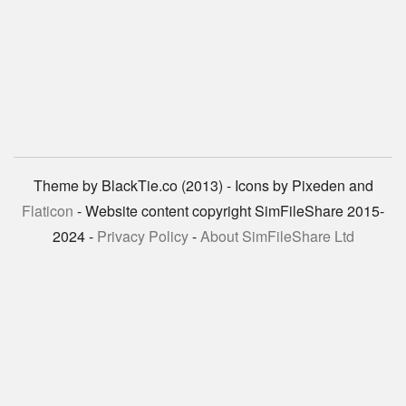
Theme by BlackTie.co (2013) - Icons by Pixeden and
Flaticon
- Website content copyright SimFileShare 2015-
2024 -
Privacy Policy
-
About SimFileShare Ltd