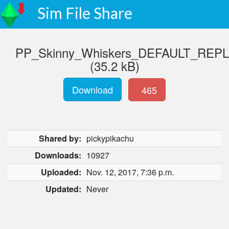
Sim File Share
PP_Skinny_Whiskers_DEFAULT_REP
(35.2 kB)
Download
465
Shared by:
pickypikachu
Downloads:
10927
Uploaded:
Nov. 12, 2017, 7:36 p.m.
Updated:
Never