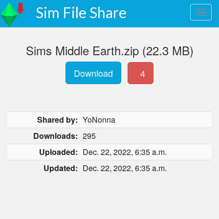
Sim File Share
Sims Middle Earth.zip (22.3 MB)
Download
4
Shared by:
YoNonna
Downloads:
295
Uploaded:
Dec. 22, 2022, 6:35 a.m.
Updated:
Dec. 22, 2022, 6:35 a.m.