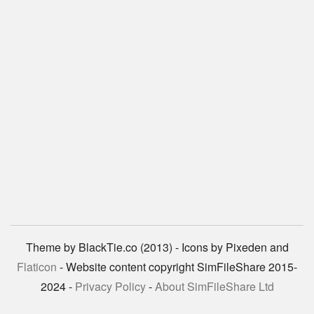
Theme by BlackTie.co (2013) - Icons by Pixeden and
Flaticon
- Website content copyright SimFileShare 2015-
2024 -
Privacy Policy
-
About SimFileShare Ltd