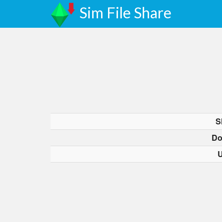
Sim File Share
S
Do
U