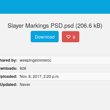
Slayer Markings PSD.psd (206.6 kB)
Download
9
hared by:
weepingsimmercc
wnloads:
926
ploaded:
Nov. 8, 2017, 2:20 p.m.
Updated:
Never