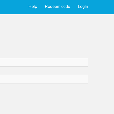
Help
Redeem code
Login