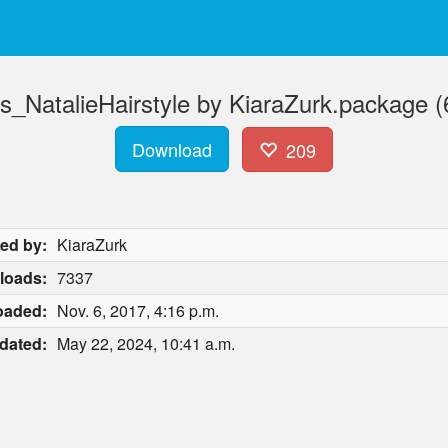
s_NatalieHairstyle by KiaraZurk.package 
Download
209
ed by:
KiaraZurk
loads:
7337
oaded:
Nov. 6, 2017, 4:16 p.m.
dated:
May 22, 2024, 10:41 a.m.