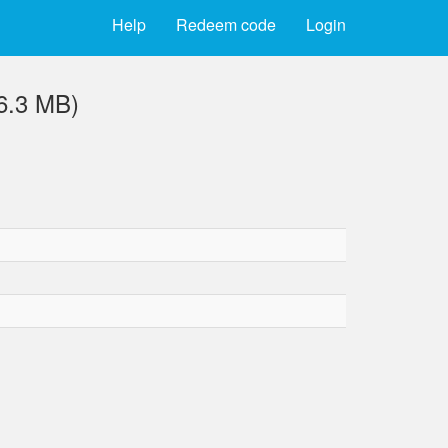
Help
Redeem code
Login
(6.3 MB)