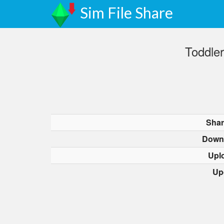
Sim File Share
Toddler
Shar
Down
Upl
Up