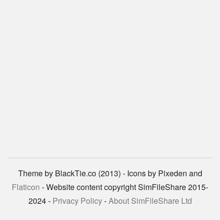
Theme by BlackTie.co (2013) - Icons by Pixeden and
Flaticon
- Website content copyright SimFileShare 2015-
2024 -
Privacy Policy
-
About SimFileShare Ltd