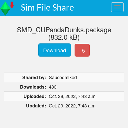
Sim File Share
SMD_CUPandaDunks.package
(832.0 kB)
Download
5
Shared by:
Saucedmiked
Downloads:
483
Uploaded:
Oct. 29, 2022, 7:43 a.m.
Updated:
Oct. 29, 2022, 7:43 a.m.