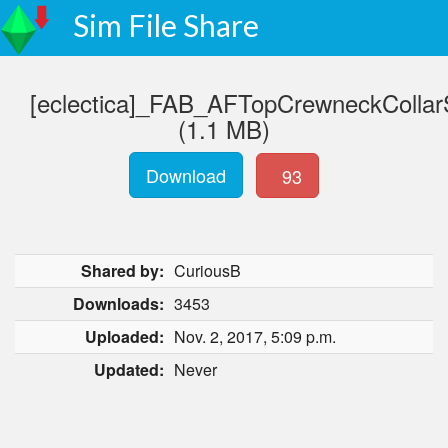
Sim File Share
[eclectica]_FAB_AFTopCrewneckCollar
(1.1 MB)
Download
93
Shared by:
CuriousB
Downloads:
3453
Uploaded:
Nov. 2, 2017, 5:09 p.m.
Updated:
Never