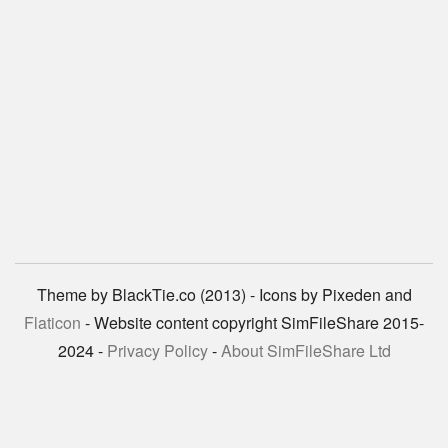
Theme by BlackTie.co (2013) - Icons by Pixeden and
Flaticon
- Website content copyright SimFileShare 2015-
2024 -
Privacy Policy
-
About SimFileShare Ltd