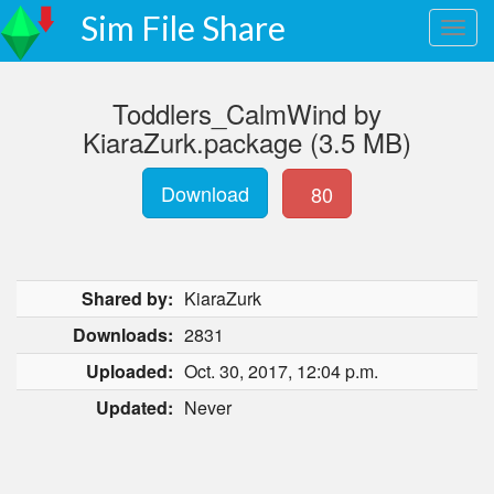
Sim File Share
Toddlers_CalmWind by
KiaraZurk.package (3.5 MB)
Download
80
Shared by:
KiaraZurk
Downloads:
2831
Uploaded:
Oct. 30, 2017, 12:04 p.m.
Updated:
Never