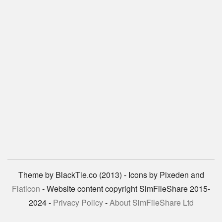
Theme by BlackTie.co (2013) - Icons by Pixeden and
Flaticon
- Website content copyright SimFileShare 2015-
2024 -
Privacy Policy
-
About SimFileShare Ltd