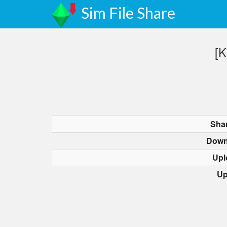
Sim File Share
[K
Sha
Down
Upl
Up