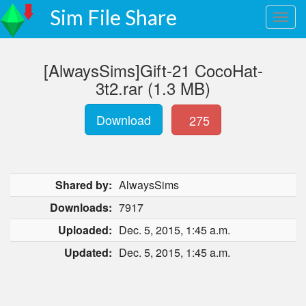
Sim File Share
[AlwaysSims]Gift-21 CocoHat-
3t2.rar (1.3 MB)
Download
275
Shared by:
AlwaysSims
Downloads:
7917
Uploaded:
Dec. 5, 2015, 1:45 a.m.
Updated:
Dec. 5, 2015, 1:45 a.m.