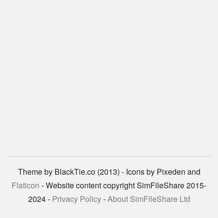
Theme by BlackTie.co (2013) - Icons by Pixeden and
Flaticon
- Website content copyright SimFileShare 2015-
2024 -
Privacy Policy
-
About SimFileShare Ltd