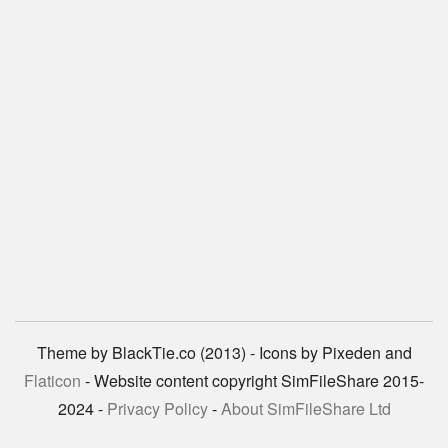
Theme by BlackTie.co (2013) - Icons by Pixeden and
Flaticon
- Website content copyright SimFileShare 2015-
2024 -
Privacy Policy
-
About SimFileShare Ltd