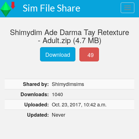
Sim File Share
Shimydim Ade Darma Tay Retexture
- Adult.zip (4.7 MB)
Download
49
Shared by:
Shimydimsims
Downloads:
1040
Uploaded:
Oct. 23, 2017, 10:42 a.m.
Updated:
Never