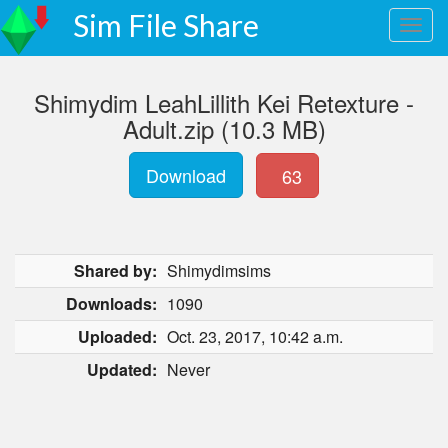
Sim File Share
Shimydim LeahLillith Kei Retexture -
Adult.zip (10.3 MB)
Download
63
Shared by:
Shimydimsims
Downloads:
1090
Uploaded:
Oct. 23, 2017, 10:42 a.m.
Updated:
Never