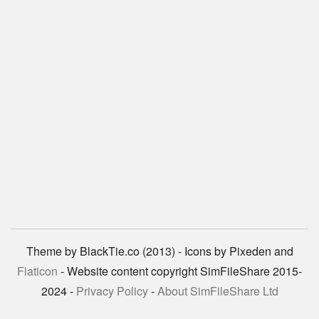
Theme by BlackTie.co (2013) - Icons by Pixeden and
Flaticon
- Website content copyright SimFileShare 2015-
2024 -
Privacy Policy
-
About SimFileShare Ltd