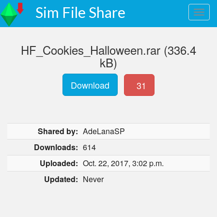
Sim File Share
HF_Cookies_Halloween.rar (336.4
kB)
Download
31
Shared by:
AdeLanaSP
Downloads:
614
Uploaded:
Oct. 22, 2017, 3:02 p.m.
Updated:
Never