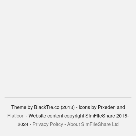
Theme by BlackTie.co (2013) - Icons by Pixeden and
Flaticon
- Website content copyright SimFileShare 2015-
2024 -
Privacy Policy
-
About SimFileShare Ltd