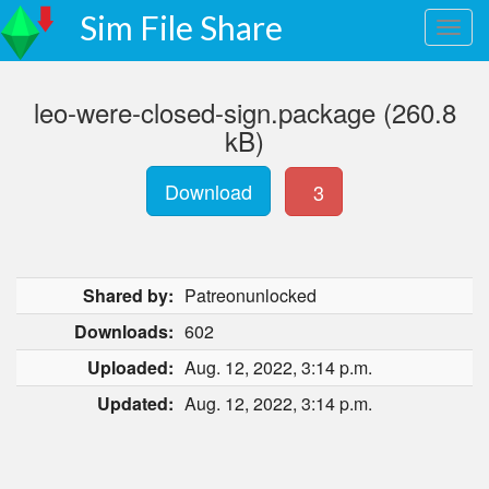
Sim File Share
leo-were-closed-sign.package (260.8
kB)
Download
3
Shared by:
Patreonunlocked
Downloads:
602
Uploaded:
Aug. 12, 2022, 3:14 p.m.
Updated:
Aug. 12, 2022, 3:14 p.m.