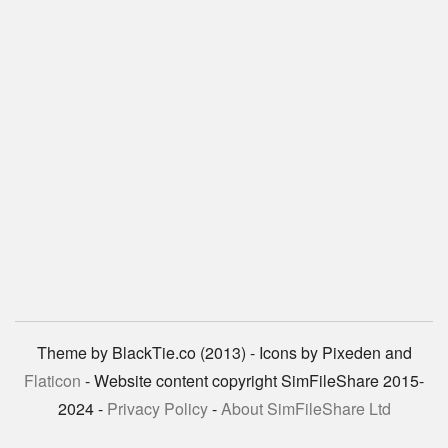
Theme by BlackTie.co (2013) - Icons by Pixeden and
Flaticon
- Website content copyright SimFileShare 2015-
2024 -
Privacy Policy
-
About SimFileShare Ltd