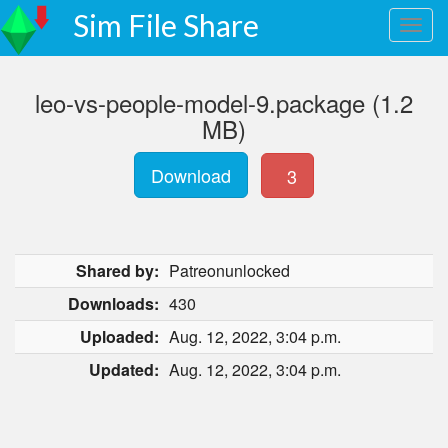
Sim File Share
leo-vs-people-model-9.package (1.2
MB)
Download
3
Shared by:
Patreonunlocked
Downloads:
430
Uploaded:
Aug. 12, 2022, 3:04 p.m.
Updated:
Aug. 12, 2022, 3:04 p.m.