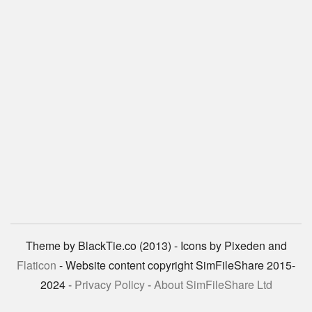
Theme by BlackTie.co (2013) - Icons by Pixeden and
Flaticon
- Website content copyright SimFileShare 2015-
2024 -
Privacy Policy
-
About SimFileShare Ltd