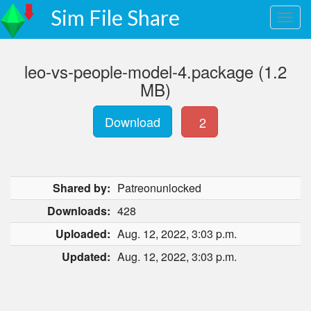
Sim File Share
leo-vs-people-model-4.package (1.2
MB)
Download
2
Shared by:
Patreonunlocked
Downloads:
428
Uploaded:
Aug. 12, 2022, 3:03 p.m.
Updated:
Aug. 12, 2022, 3:03 p.m.