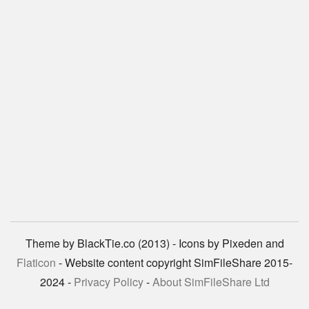
Theme by BlackTie.co (2013) - Icons by Pixeden and
Flaticon
- Website content copyright SimFileShare 2015-
2024 -
Privacy Policy
-
About SimFileShare Ltd