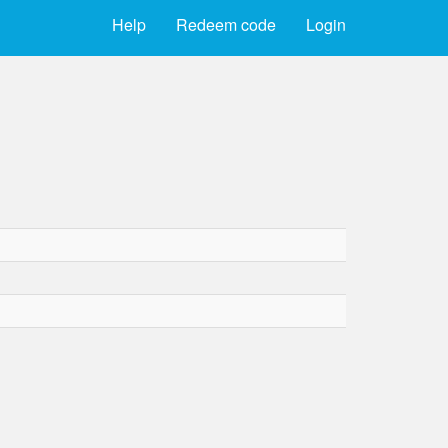
Help
Redeem code
Login