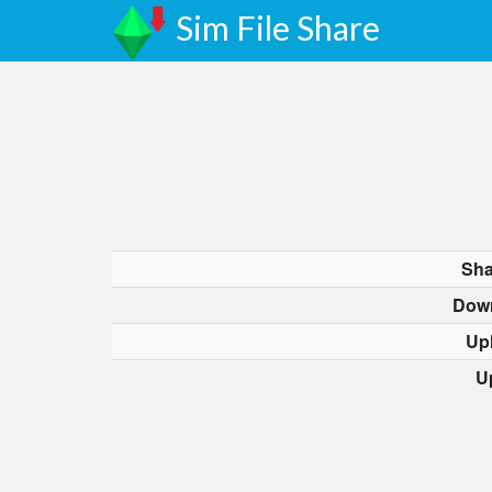
Sim File Share
Sha
Dow
Up
U