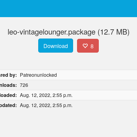
leo-vintagelounger.package (12.7 MB)
Download
8
red by:
Patreonunlocked
nloads:
726
loaded:
Aug. 12, 2022, 2:55 p.m.
pdated:
Aug. 12, 2022, 2:55 p.m.