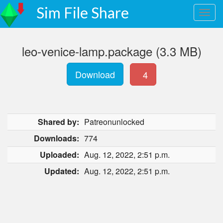
Sim File Share
leo-venice-lamp.package (3.3 MB)
Download
4
Shared by:
Patreonunlocked
Downloads:
774
Uploaded:
Aug. 12, 2022, 2:51 p.m.
Updated:
Aug. 12, 2022, 2:51 p.m.