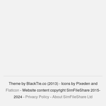
Theme by BlackTie.co (2013) - Icons by Pixeden and
Flaticon
- Website content copyright SimFileShare 2015-
2024 -
Privacy Policy
-
About SimFileShare Ltd