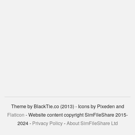
Theme by BlackTie.co (2013) - Icons by Pixeden and
Flaticon
- Website content copyright SimFileShare 2015-
2024 -
Privacy Policy
-
About SimFileShare Ltd