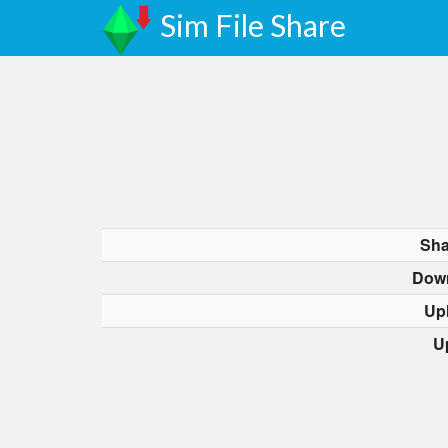
Sim File Share
Sha
Dow
Up
U