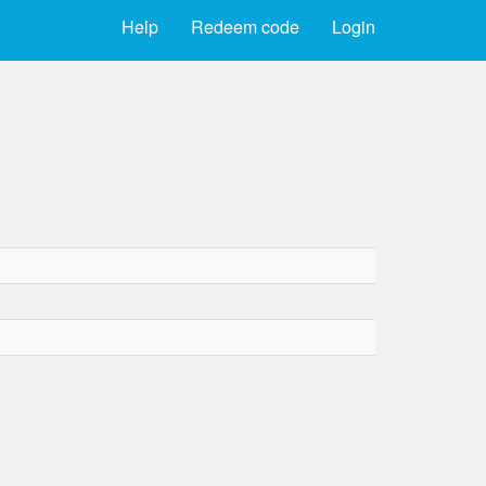
Help
Redeem code
Login