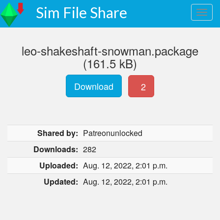
Sim File Share
leo-shakeshaft-snowman.package
(161.5 kB)
Download
2
Shared by:
Patreonunlocked
Downloads:
282
Uploaded:
Aug. 12, 2022, 2:01 p.m.
Updated:
Aug. 12, 2022, 2:01 p.m.