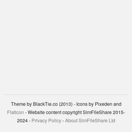
Theme by BlackTie.co (2013) - Icons by Pixeden and
Flaticon
- Website content copyright SimFileShare 2015-
2024 -
Privacy Policy
-
About SimFileShare Ltd