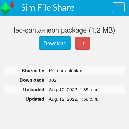
Sim File Share
leo-santa-neon.package (1.2 MB)
Download
0
Shared by:
Patreonunlocked
Downloads:
302
Uploaded:
Aug. 12, 2022, 1:58 p.m.
Updated:
Aug. 12, 2022, 1:58 p.m.