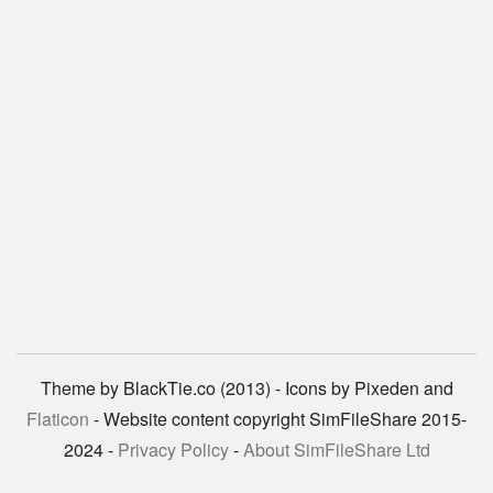
Theme by BlackTie.co (2013) - Icons by Pixeden and
Flaticon
- Website content copyright SimFileShare 2015-
2024 -
Privacy Policy
-
About SimFileShare Ltd