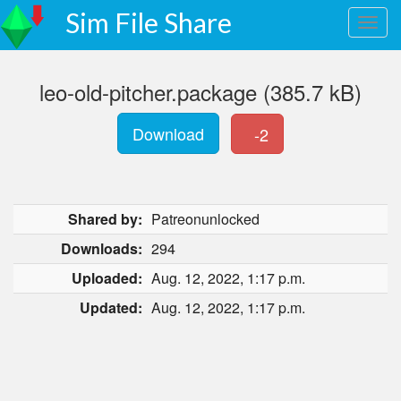
Sim File Share
leo-old-pitcher.package (385.7 kB)
Download
-2
Shared by:
Patreonunlocked
Downloads:
294
Uploaded:
Aug. 12, 2022, 1:17 p.m.
Updated:
Aug. 12, 2022, 1:17 p.m.