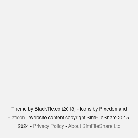
Theme by BlackTie.co (2013) - Icons by Pixeden and
Flaticon
- Website content copyright SimFileShare 2015-
2024 -
Privacy Policy
-
About SimFileShare Ltd