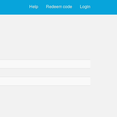
Help
Redeem code
Login