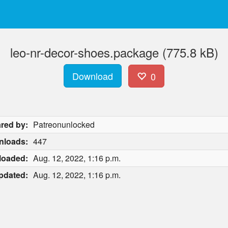
leo-nr-decor-shoes.package (775.8 kB)
Download
0
red by:
Patreonunlocked
nloads:
447
loaded:
Aug. 12, 2022, 1:16 p.m.
pdated:
Aug. 12, 2022, 1:16 p.m.