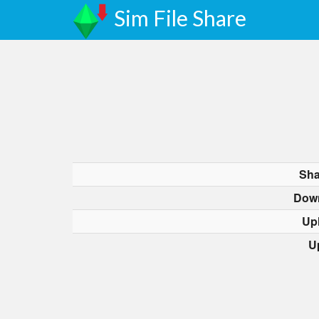
Sim File Share
Sha
Dow
Up
U