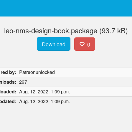
leo-nms-design-book.package (93.7 kB)
Download
0
red by:
Patreonunlocked
nloads:
297
loaded:
Aug. 12, 2022, 1:09 p.m.
pdated:
Aug. 12, 2022, 1:09 p.m.