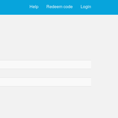
Help
Redeem code
Login