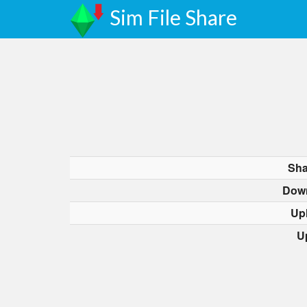
Sim File Share
Sha
Dow
Up
U