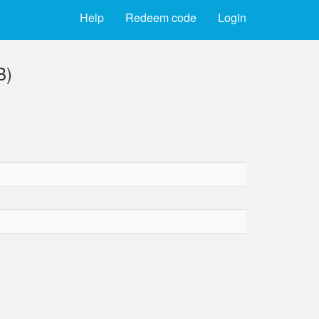
Help
Redeem code
Login
B)