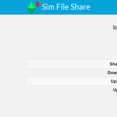
Sim File Share
l
Sha
Dow
Up
U