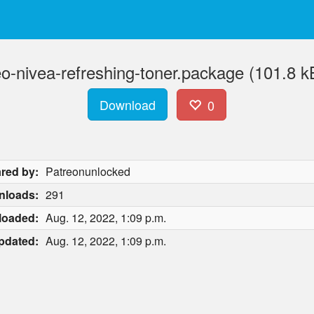
eo-nivea-refreshing-toner.package (101.8 k
Download
0
red by:
Patreonunlocked
nloads:
291
loaded:
Aug. 12, 2022, 1:09 p.m.
pdated:
Aug. 12, 2022, 1:09 p.m.