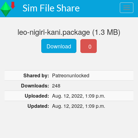
Sim File Share
leo-nigiri-kani.package (1.3 MB)
Download
0
Shared by:
Patreonunlocked
Downloads:
248
Uploaded:
Aug. 12, 2022, 1:09 p.m.
Updated:
Aug. 12, 2022, 1:09 p.m.