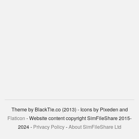
Theme by BlackTie.co (2013) - Icons by Pixeden and
Flaticon
- Website content copyright SimFileShare 2015-
2024 -
Privacy Policy
-
About SimFileShare Ltd