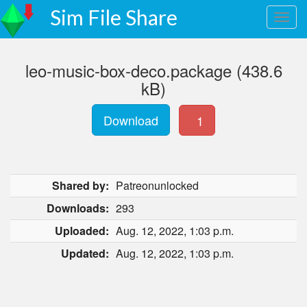
Sim File Share
leo-music-box-deco.package (438.6
kB)
Download
1
Shared by:
Patreonunlocked
Downloads:
293
Uploaded:
Aug. 12, 2022, 1:03 p.m.
Updated:
Aug. 12, 2022, 1:03 p.m.