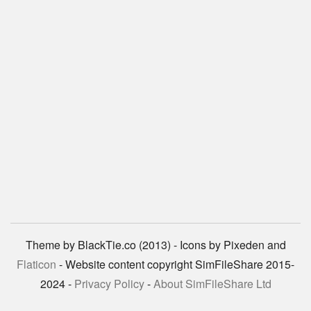
Theme by BlackTie.co (2013) - Icons by Pixeden and
Flaticon
- Website content copyright SimFileShare 2015-
2024 -
Privacy Policy
-
About SimFileShare Ltd