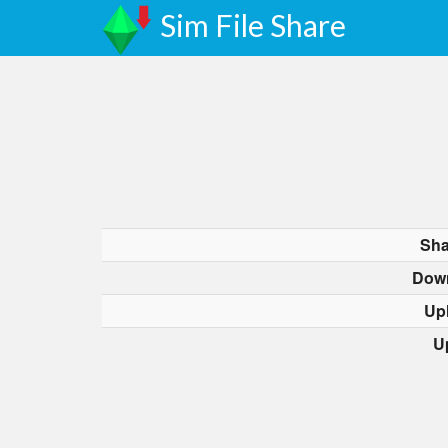
Sim File Share
Sha
Dow
Up
U