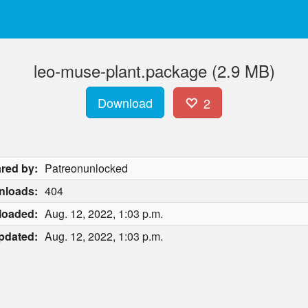
leo-muse-plant.package (2.9 MB)
Download
2
red by:
Patreonunlocked
nloads:
404
loaded:
Aug. 12, 2022, 1:03 p.m.
pdated:
Aug. 12, 2022, 1:03 p.m.