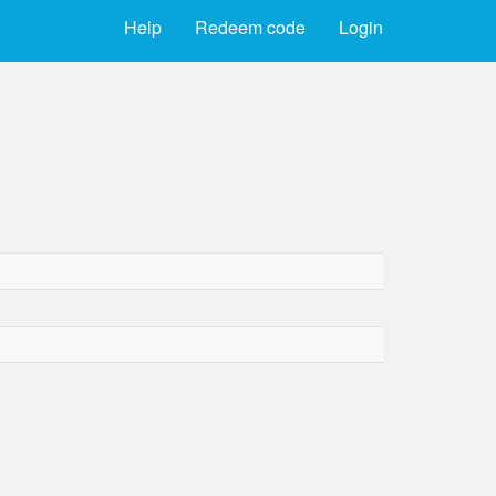
Help
Redeem code
Login