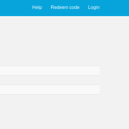
Help
Redeem code
Login