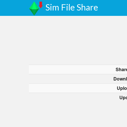
Sim File Share
Shar
Downl
Uplo
Upd