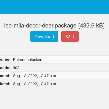
leo-mila-decor-deer.package (433.6 kB)
Download
1
ed by:
Patreonunlocked
oads:
302
aded:
Aug. 12, 2022, 12:47 p.m.
ated:
Aug. 12, 2022, 12:47 p.m.